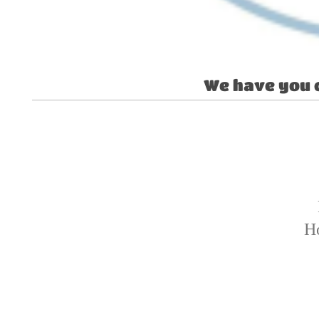
We have you 
H