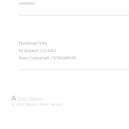
customers.
Plumbling# 9264
NJ Builder# 522144NJ
Home Contractor# 13VH05490100
Print
|
Sitemap
© 2026 Marlin's Water Service