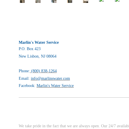
Marlin's Water Service
P.O. Box 423
New Lisbon, NJ 08064
Phone:
(800) 838-1264
Email:
info@marlinswater.com
Facebook:
Marlin's Water Service
We take pride in the fact that we are always open. Our 24/7 availab