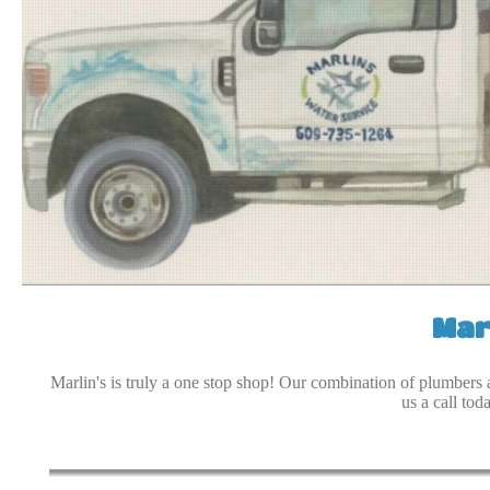
Mar
Marlin's is truly a one stop shop! Our combination of plumbers 
us a call tod